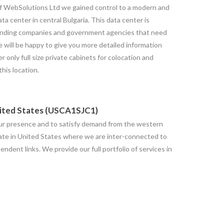
f WebSolutions Ltd we gained control to a modern and
a center in central Bulgaria. This data center is
manding companies and government agencies that need
e will be happy to give you more detailed information
er only full size private cabinets for colocation and
this location.
nited States (USCA1SJC1)
our presence and to satisfy demand from the western
ate in United States where we are inter-connected to
dent links. We provide our full portfolio of services in