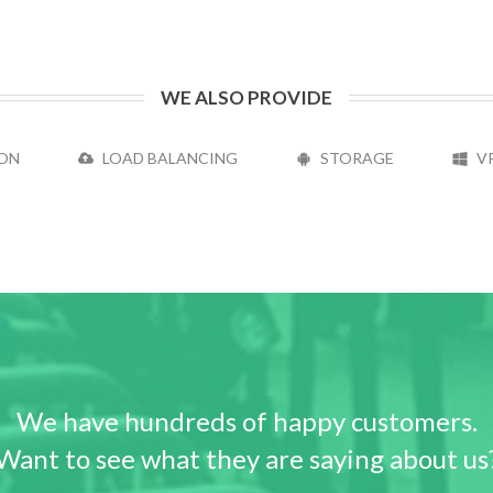
WE ALSO PROVIDE
ON
LOAD BALANCING
STORAGE
V
We have hundreds of happy customers.
Want to see what they are saying about us