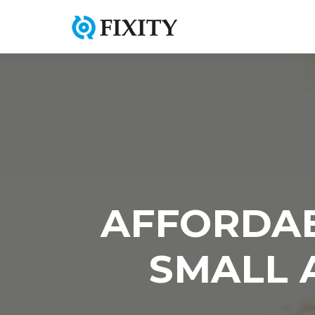
AFFORDAB
SMALL 