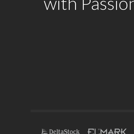
with Passio