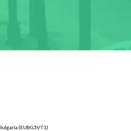
 Bulgaria (EUBG3VT1)