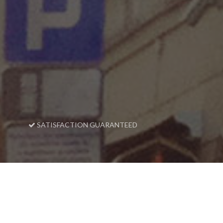
SATISFACTION GUARANTEED