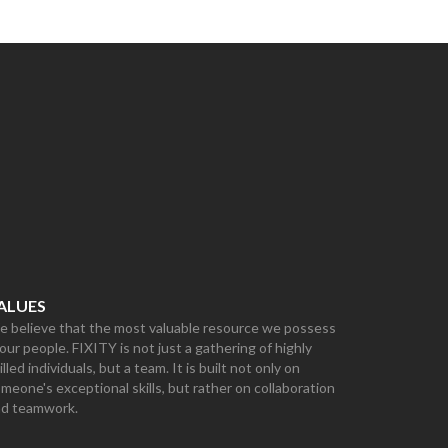
ALUES
 believe that the most valuable resource we possess
 our people. FIXITY is not just a gathering of highly
illed individuals, but a team. It is built not only on
meone's exceptional skills, but rather on collaboration
nd teamwork.