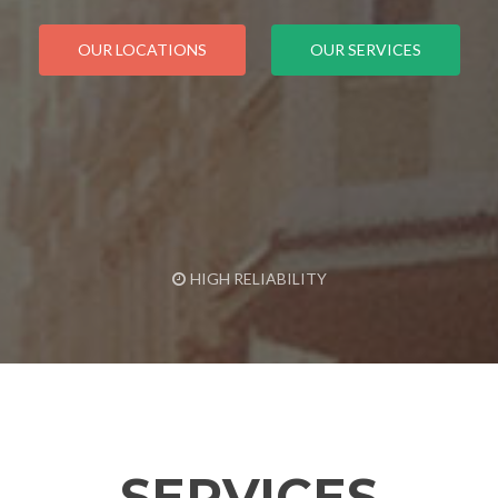
OUR LOCATIONS
OUR SERVICES
HIGH RELIABILITY
SERVICES