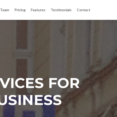
Team
Pricing
Features
Testimonials
Contact
VICES FOR
USINESS