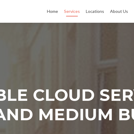
Home
Services
Locations
About Us
LE CLOUD SER
AND MEDIUM B