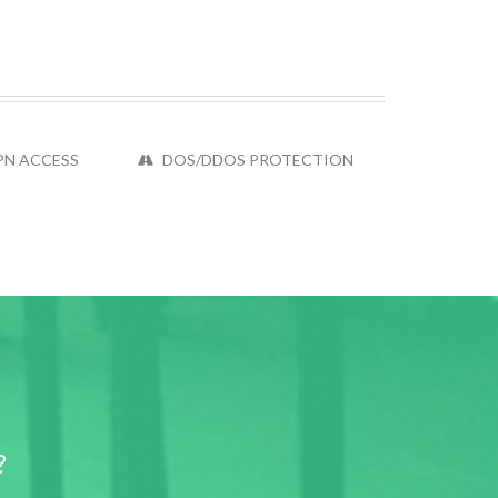
PN ACCESS
DOS/DDOS PROTECTION
?