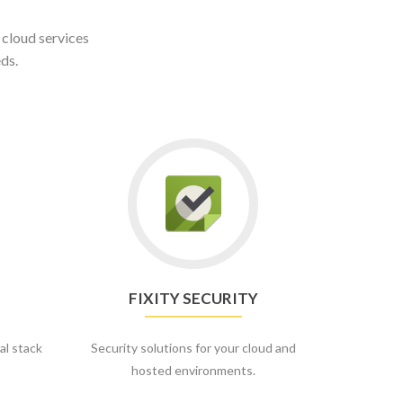
 cloud services
ds.
FIXITY SECURITY
al stack
Security solutions for your cloud and
hosted environments.