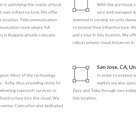
r is satisfying the needs of local
With the purchase o
r own infrastructure. We offer
very well managed dat
is location. Telecommunication
oriented in serving security de
unication room where full
to extend their infrastructure. W
s in Bulgaria already colocate
and a tour in this location. We off
robust private cloud instances in 
San Jose, CA, U
rgest. Most of the technology
In order to extend 
a - Sofia, thus providing niche for
market we also oper
elivering topnotch services to
Zayo and Telia through two indepen
frastructure into the cloud. We
this location.
ta center. Colocation and dedicated