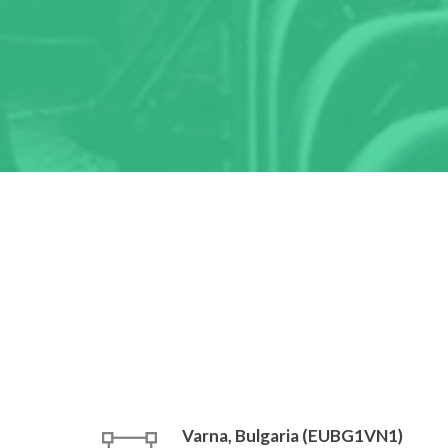
Varna, Bulgaria (EUBG1VN1)