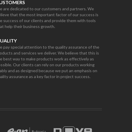
USTOMERS
 are dedicated to our customers and partners. We
lieve that the most important factor of our success is
e success of our clients and provide them with tools
at help their business growth.
UALITY
 pay special attention to the quality assurance of the
oducts and services we deliver. We believe that this is
e best way to make products work as effectively as
ssible. Our clients can rely on our products working
ably and as designed because we put an emphasis on
ality assurance as a key factor in project success.