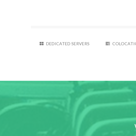
DEDICATED SERVERS
COLOCATI