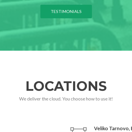
TESTIMONIALS
LOCATIONS
We deliver the cloud. You choose how to use it!
Veliko Tarnovo,