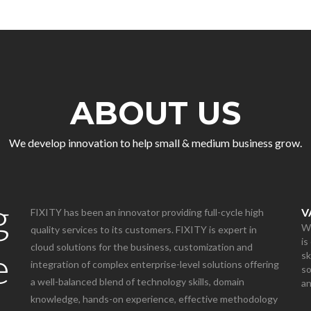
ABOUT US
We develop innovation to help small & medium business grow.
g
V
FIXITY has been an innovator providing full-cycle high
We
quality services to its customers. FIXITY is expert in
is
cloud solutions for the business, customization and
e
sk
integration of complex enterprise-level solutions offering
so
a well-balanced blend of technology skills, domain
a
knowledge, hands-on experience, effective methodology