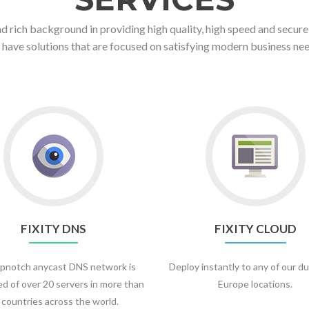
d rich background in providing high quality, high speed and secure
 have solutions that are focused on satisfying modern business nee
FIXITY DNS
FIXITY CLOUD
pnotch anycast DNS network is
Deploy instantly to any of our du
d of over 20 servers in more than
Europe locations.
 countries across the world.