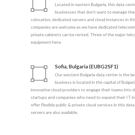
Located in eastern Bulgaria, this data cente
businesses that don't want to manage thei
colocation, dedicated servers and cloud instances in th
companies are welcome as we have dedicated telecomm
private cabinets can be rented. Three of the major telco
equipment here.
Sofia, Bulgaria (EUBG2SF1)
Our western Bulgaria data center is the la
business is located in the capital of Bulgari
innovative cloud providers to engage their teams into d
startups and companies who need to expand their IT in
offer flexible public & private cloud services in this da
servers are also available.