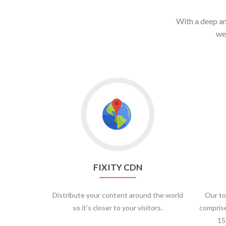
With a deep an
we
FIXITY CDN
Distribute your content around the world
Our to
so it’s closer to your visitors.
comprise
15