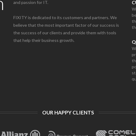
n
C
and passion for IT.
We
be
FIXITY is dedicated to its customers and partners. We
th
believe that the most important factor of our success is
th
the success of our clients and provide them with tools
that help their business growth.
Q
We
pr
th
po
st
qu
OUR HAPPY CLIENTS