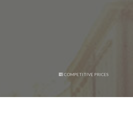
COMPETITIVE PRICES