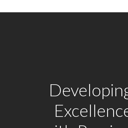
Developin
Excellenc